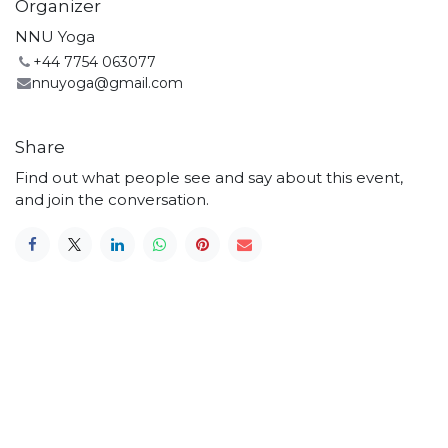
Organizer
NNU Yoga
+44 7754 063077
nnuyoga@gmail.com
Share
Find out what people see and say about this event,
and join the conversation.