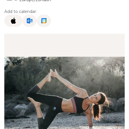
Add to calendar: