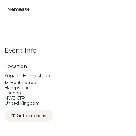
~Namaste ~
Event Info
Location
Yoga In Hampstead
13 Heath Street
Hampstead
London
NW3 6TP
United Kingdom
Get directions