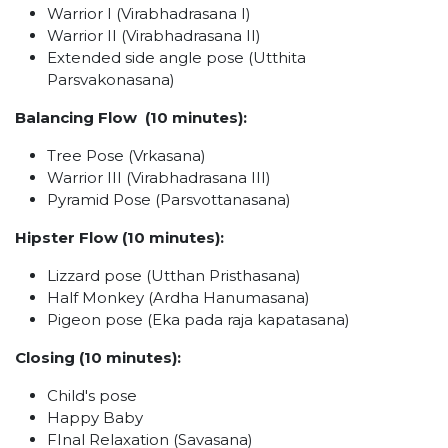
Warrior I (Virabhadrasana I)
Warrior II (Virabhadrasana II)
Extended side angle pose (Utthita
Parsvakonasana)
Balancing Flow (10 minutes):
Tree Pose (Vrkasana)
Warrior III (Virabhadrasana III)
Pyramid Pose (Parsvottanasana)
Hipster Flow (10 minutes):
Lizzard pose (Utthan Pristhasana)
Half Monkey (Ardha Hanumasana)
Pigeon pose (Eka pada raja kapatasana)
Closing (10 minutes):
Child's pose
Happy Baby
FInal Relaxation (Savasana)