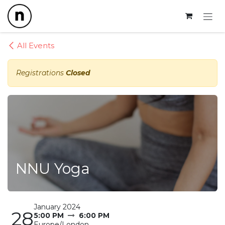
Skip to Content
All Events
Registrations
Closed
NNU Yoga
January 2024
28
5:00 PM
6:00 PM
Europe/London