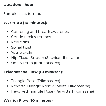
Duration: 1 hour
Sample class format:
Warm-Up (10 minutes):
Centering and breath awareness
Gentle neck stretches
Pelvic tilts
Spinal twist
Yogi bicycle
Hip Flexor Stretch (Suchirandhrasana)
Side Stretch (Indudalasana)
Trikanasana Flow (10 minutes):
Triangle Pose (Trikonasana)
Reverse Triangle Pose (Viparita Trikonasana)
Revolved Triangle Pose (Parivrtta Trikonasana)
Warrior Flow (10 minutes):