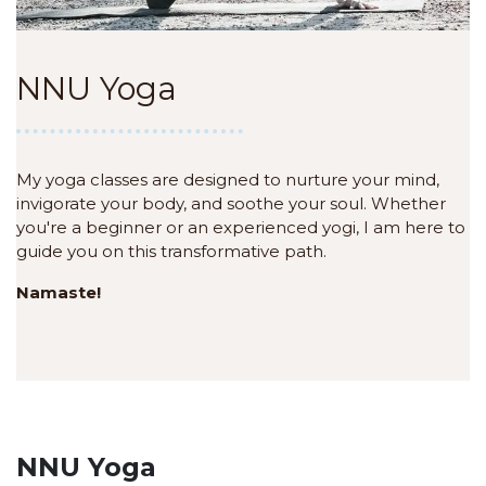
NNU Yoga
My yoga classes are designed to nurture your mind,
invigorate your body, and soothe your soul. Whether
you're a beginner or an experienced yogi, I am here to
guide you on this transformative path.
Namaste!
NNU Yoga