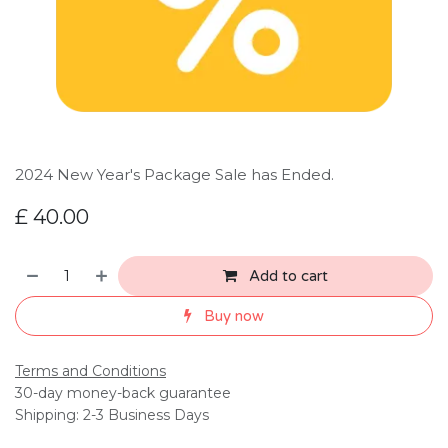
2024 New Year's Package Sale has Ended.
£
40.00
Add to cart
Buy now
Terms and Conditions
30-day money-back guarantee
Shipping: 2-3 Business Days