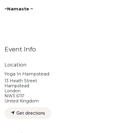
~Namaste ~
Event Info
Location
Yoga In Hampstead
13 Heath Street
Hampstead
London
NW3 6TP
United Kingdom
Get directions