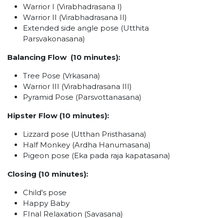
Warrior I (Virabhadrasana I)
Warrior II (Virabhadrasana II)
Extended side angle pose (Utthita
Parsvakonasana)
Balancing Flow (10 minutes):
Tree Pose (Vrkasana)
Warrior III (Virabhadrasana III)
Pyramid Pose (Parsvottanasana)
Hipster Flow (10 minutes):
Lizzard pose (Utthan Pristhasana)
Half Monkey (Ardha Hanumasana)
Pigeon pose (Eka pada raja kapatasana)
Closing (10 minutes):
Child's pose
Happy Baby
FInal Relaxation (Savasana)