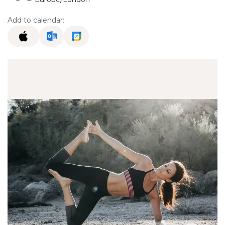
Add to calendar: