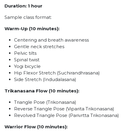
Duration: 1 hour
Sample class format:
Warm-Up (10 minutes):
Centering and breath awareness
Gentle neck stretches
Pelvic tilts
Spinal twist
Yogi bicycle
Hip Flexor Stretch (Suchirandhrasana)
Side Stretch (Indudalasana)
Trikanasana Flow (10 minutes):
Triangle Pose (Trikonasana)
Reverse Triangle Pose (Viparita Trikonasana)
Revolved Triangle Pose (Parivrtta Trikonasana)
Warrior Flow (10 minutes):