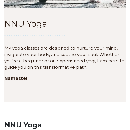
NNU Yoga
My yoga classes are designed to nurture your mind,
invigorate your body, and soothe your soul. Whether
you're a beginner or an experienced yogi, I am here to
guide you on this transformative path.
Namaste!
NNU Yoga