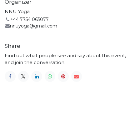
Organizer
NNU Yoga
+44 7754 063077
nnuyoga@gmail.com
Share
Find out what people see and say about this event,
and join the conversation.